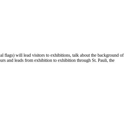
l flags) will lead visitors to exhibitions, talk about the background of
rs and leads from exhibition to exhibition through St. Pauli, the