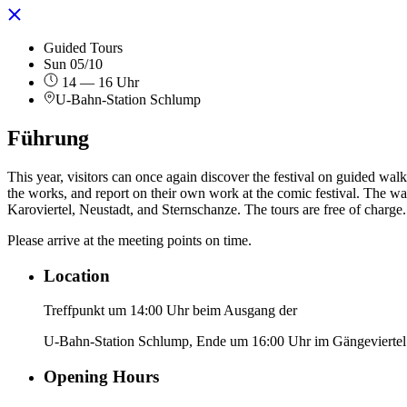
Guided Tours
Sun 05/10
14 — 16 Uhr
U-Bahn-Station Schlump
Führung
This year, visitors can once again discover the festival on guided walks
the works, and report on their own work at the comic festival. The wal
Karoviertel, Neustadt, and Sternschanze. The tours are free of charge.
Please arrive at the meeting points on time.
Location
Treffpunkt um 14:00 Uhr beim Ausgang der
U-Bahn-Station Schlump, Ende um 16:00 Uhr im Gängeviertel
Opening Hours