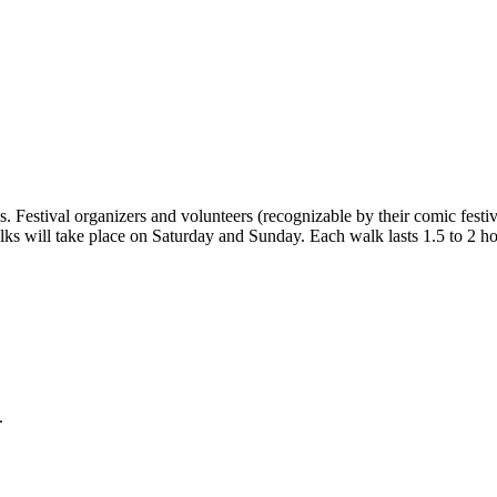
. Festival organizers and volunteers (recognizable by their comic festiva
ks will take place on Saturday and Sunday. Each walk lasts 1.5 to 2 hou
.