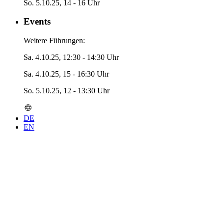
So. 5.10.25, 14 - 16 Uhr
Events
Weitere Führungen:
Sa. 4.10.25, 12:30 - 14:30 Uhr
Sa. 4.10.25, 15 - 16:30 Uhr
So. 5.10.25, 12 - 13:30 Uhr
DE
EN