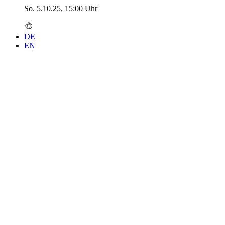
So. 5.10.25, 15:00 Uhr
DE
EN