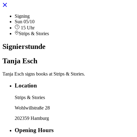
Signing
Sun 05/10
15 Uhr
Strips & Stories
Signierstunde
Tanja Esch
Tanja Esch signs books at Strips & Stories.
Location
Strips & Stories
Wohlwillstraße 28
202359 Hamburg
Opening Hours