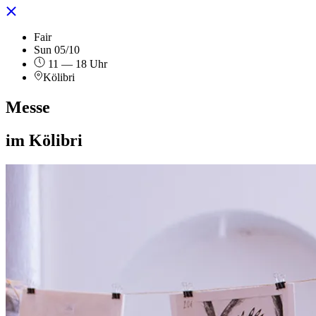
Fair
Sun 05/10
11 — 18 Uhr
Kölibri
Messe
im Kölibri