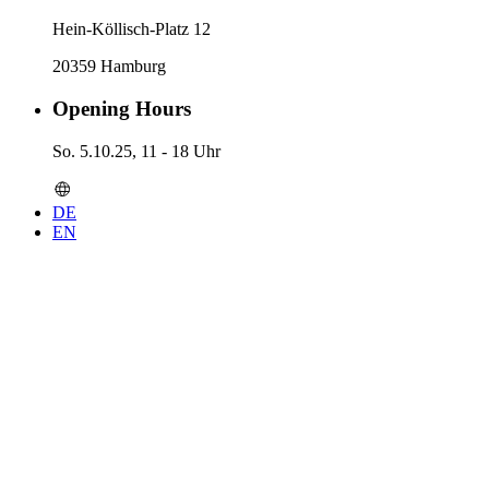
Hein-Köllisch-Platz 12
20359 Hamburg
Opening Hours
So. 5.10.25, 11 - 18 Uhr
DE
EN