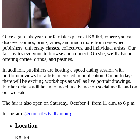
Once again this year, our fair takes place at Kölibri, where you can
discover comics, prints, zines, and much more from renowned
publishers, university classes, collectives, and individual artists. Our
fair invites everyone to browse and connect. On site, we’ll also be
offering coffee, drinks, and pastries.
In addition, publishers are hosting a speed dating session with
portfolio reviews for artists interested in publication. On both days
there will be exciting workshops as well as live portrait drawings.
Further details will be announced in advance on social media and on
our website.
The fair is also open on Saturday, October 4, from 11 a.m. to 6 p.m.
Instagram:
@comicfestivalhamburg
Location
Kölibri