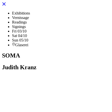
Exhibitions
Vernissage
Readings
Signings
Fri 03/10
Sat 04/10
Sun 05/10
Glaserei
SOMA
Judith Kranz